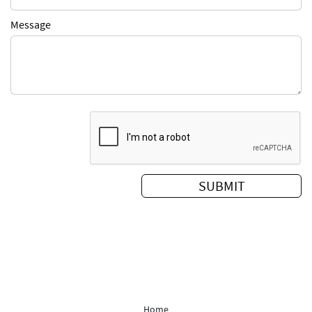
Message
Home