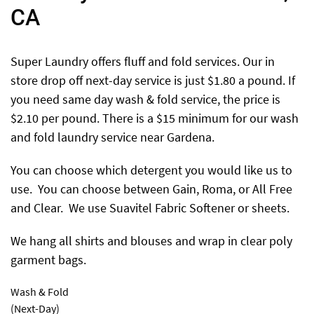
CA
Super Laundry offers fluff and fold services. Our in
store drop off next-day service is just $1.80 a pound. If
you need same day wash & fold service, the price is
$2.10 per pound. There is a $15 minimum for our wash
and fold laundry service near Gardena.
You can choose which detergent you would like us to
use. You can choose between Gain, Roma, or All Free
and Clear. We use Suavitel Fabric Softener or sheets.
We hang all shirts and blouses and wrap in clear poly
garment bags.
Wash & Fold
(Next-Day)