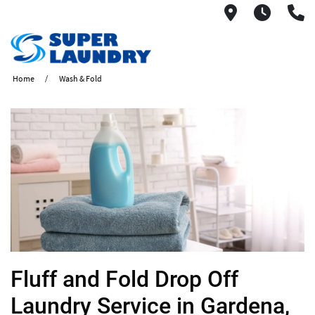
1560 West
6AM -
(
Home
Wash & Fold
​Fluff and Fold Drop Off
Laundry Service in Gardena,