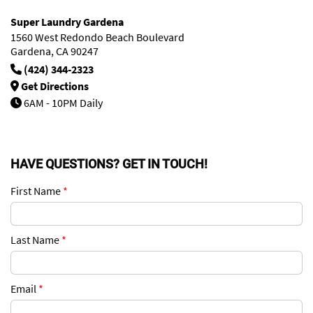
Super Laundry Gardena
1560 West Redondo Beach Boulevard
Gardena, CA 90247
(424) 344-2323
Get Directions
6AM - 10PM Daily
HAVE QUESTIONS? GET IN TOUCH!
First Name
*
Last Name
*
Email
*