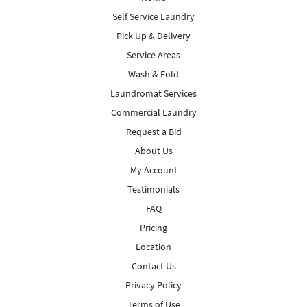
Self Service Laundry
Pick Up & Delivery
Service Areas
Wash & Fold
Laundromat Services
Commercial Laundry
Request a Bid
About Us
My Account
Testimonials
FAQ
Pricing
Location
Contact Us
Privacy Policy
Terms of Use