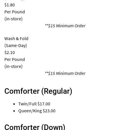
$1.80
Per Pound
(in-store)
**$15 Minimum Order
Wash & Fold
(Same-Day)
$2.10
Per Pound
(in-store)
**$15 Minimum Order
Comforter (Regular)
Twin/Full
$17.00
Queen/King
$23.00
Comforter (Down)