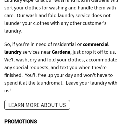
sort your clothes for washing and handle them with
care. Our wash and fold laundry service does not
launder your clothes with any other customer's
laundry.
So, if you're in need of residential or
commercial
laundry
services near
Gardena
, just drop it off to us.
We'll wash, dry and fold your clothes, accommodate
any special requests, and text you when they're
finished. You'll free up your day and won't have to
spend it at the laundromat. Leave your laundry with
us!
LEARN MORE ABOUT US
PROMOTIONS