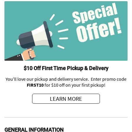
$10 Off First Time Pickup & Delivery
You'll love our pickup and delivery service. Enter promo code
FIRST10
for $10 off on your first pickup!
LEARN MORE
GENERAL INFORMATION