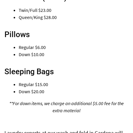
Twin/Full
$23.00
Queen/King
$28.00
Pillows
Regular
$6.00
Down
$10.00
Sleeping Bags
Regular
$15.00
Down
$20.00
**For down items, we charge an additional $5.00 fee for the
extra material
Laundry experts at our wash and fold in Gardena will