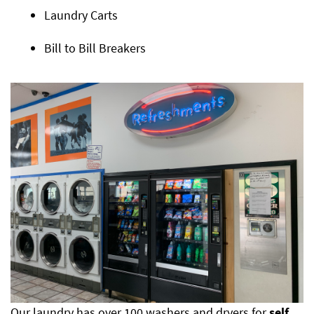
Laundry Carts
Bill to Bill Breakers
Our laundry has over 100 washers and dryers for
self