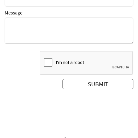
Message