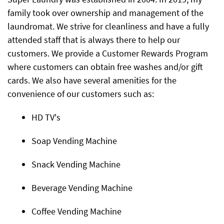
family took over ownership and management of the
laundromat. We strive for cleanliness and have a fully
attended staff that is always there to help our
customers. We provide a Customer Rewards Program
where customers can obtain free washes and/or gift
cards. We also have several amenities for the
convenience of our customers such as:
HD TV's
Soap Vending Machine
Snack Vending Machine
Beverage Vending Machine
Coffee Vending Machine