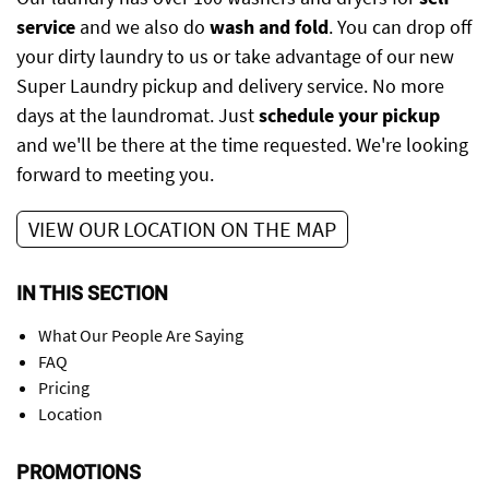
service
and we also do
wash and fold
. You can drop off
your dirty laundry to us or take advantage of our new
Super Laundry pickup and delivery service. No more
days at the laundromat. Just
schedule your pickup
and we'll be there at the time requested. We're looking
forward to meeting you.
VIEW OUR LOCATION ON THE MAP
IN THIS SECTION
What Our People Are Saying
FAQ
Pricing
Location
PROMOTIONS