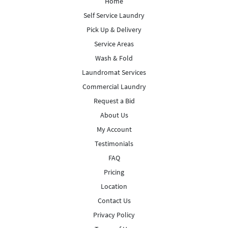
Home
Self Service Laundry
Pick Up & Delivery
Service Areas
Wash & Fold
Laundromat Services
Commercial Laundry
Request a Bid
About Us
My Account
Testimonials
FAQ
Pricing
Location
Contact Us
Privacy Policy