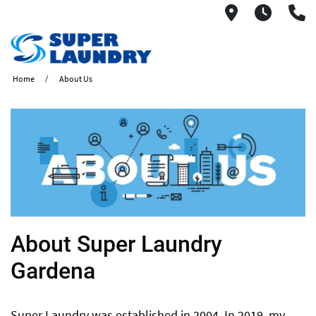
1560 West
6AM -
(
Home
About Us
​About Super Laundry
Gardena
Super Laundry was established in 2004. In 2019, my