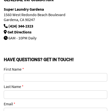
Super Laundry Gardena
1560 West Redondo Beach Boulevard
Gardena, CA 90247
(424) 344-2323
Get Directions
6AM - 10PM Daily
HAVE QUESTIONS? GET IN TOUCH!
First Name
*
Last Name
*
Email
*