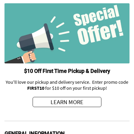
$10 Off First Time Pickup & Delivery
You'll love our pickup and delivery service. Enter promo code
FIRST10
for $10 off on your first pickup!
LEARN MORE
GENERAL INFORMATION