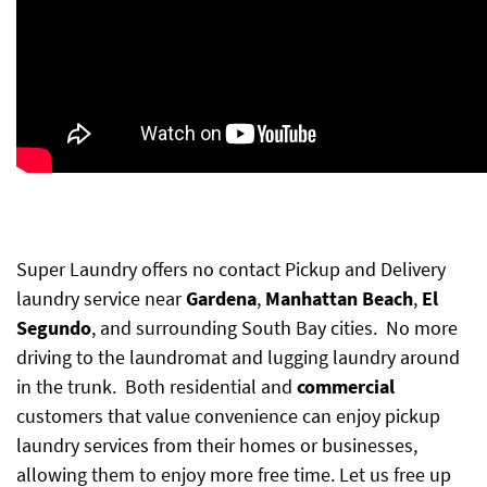
Super Laundry offers no contact Pickup and Delivery
laundry service near
Gardena
,
Manhattan Beach
,
El
Segundo
, and surrounding South Bay cities. No more
driving to the laundromat and lugging laundry around
in the trunk. Both residential and
commercial
customers
that value convenience can enjoy pickup
laundry services from their homes or businesses,
allowing them to enjoy more free time. Let us free up