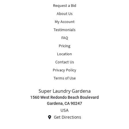
Request a Bid
About Us
My Account
Testimonials
FAQ
Pricing
Location
Contact Us
Privacy Policy
Terms of Use
Super Laundry Gardena
1560 West Redondo Beach Boulevard
Gardena, CA 90247
USA
Get Directions