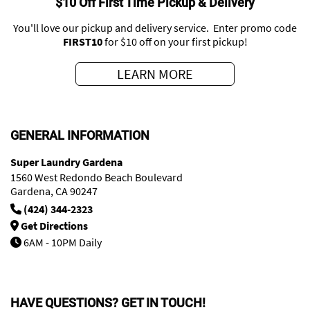
$10 Off First Time Pickup & Delivery
You'll love our pickup and delivery service. Enter promo code
FIRST10
for $10 off on your first pickup!
LEARN MORE
GENERAL INFORMATION
Super Laundry Gardena
1560 West Redondo Beach Boulevard
Gardena, CA 90247
(424) 344-2323
Get Directions
6AM - 10PM Daily
HAVE QUESTIONS? GET IN TOUCH!