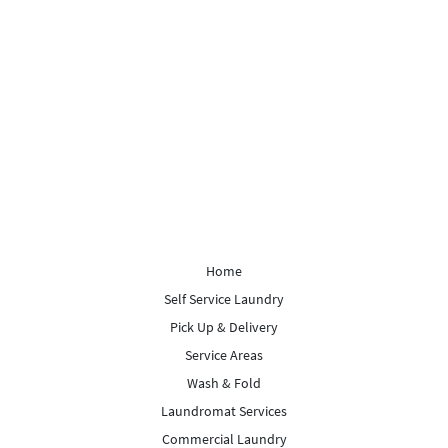
Home
Self Service Laundry
Pick Up & Delivery
Service Areas
Wash & Fold
Laundromat Services
Commercial Laundry