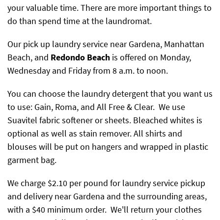
your valuable time. There are more important things to
do than spend time at the laundromat.
Our pick up laundry service near Gardena, Manhattan
Beach, and
Redondo Beach
is offered on Monday,
Wednesday and Friday from 8 a.m. to noon.
You can choose the laundry detergent that you want us
to use: Gain, Roma, and All Free & Clear. We use
Suavitel fabric softener or sheets. Bleached whites is
optional as well as stain remover. All shirts and
blouses will be put on hangers and wrapped in plastic
garment bag.
We charge $2.10 per pound for laundry service pickup
and delivery near Gardena and the surrounding areas,
with a $40 minimum order. We'll return your clothes