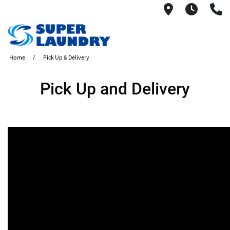
1560 West
6AM -
(
Home
Pick Up & Delivery
Pick Up and Delivery