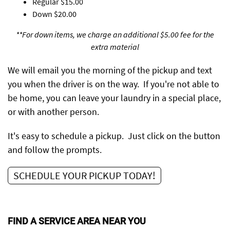
Regular
$15.00
Down
$20.00
**For down items, we charge an additional $5.00 fee for the
extra material
We will email you the morning of the pickup and text
you when the driver is on the way. If you're not able to
be home, you can leave your laundry in a special place,
or with another person.
It's easy to schedule a pickup. Just click on the button
and follow the prompts.
SCHEDULE YOUR PICKUP TODAY!
FIND A SERVICE AREA NEAR YOU