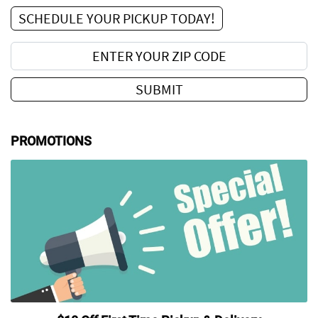
SCHEDULE YOUR PICKUP TODAY!
Enter your zip code:
SUBMIT
PROMOTIONS