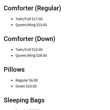
Comforter (Regular)
Twin/Full
$17.00
Queen/King
$23.00
Comforter (Down)
Twin/Full
$23.00
Queen/King
$28.00
Pillows
Regular
$6.00
Down
$10.00
Sleeping Bags