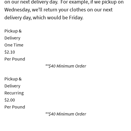
on our next delivery day. For example, if we pickup on
Wednesday, we'll return your clothes on our next
delivery day, which would be Friday.
Pickup &
Delivery
One Time
$2.10
Per Pound
**$40 Minimum Order
Pickup &
Delivery
Recurring
$2.00
Per Pound
**$40 Minimum Order