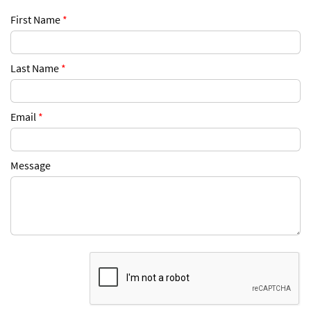
First Name
*
Last Name
*
Email
*
Message